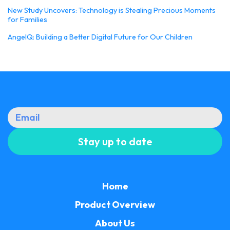
New Study Uncovers: Technology is Stealing Precious Moments
for Families
AngelQ: Building a Better Digital Future for Our Children
Home
Product Overview
About Us