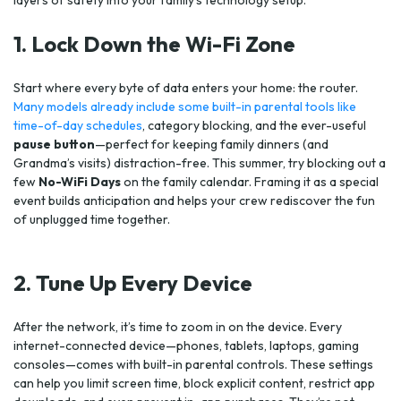
layers of safety into your family’s technology setup.
1. Lock Down the Wi-Fi Zone
Start where every byte of data enters your home: the router.
Many models already include some built-in parental tools like
time-of-day schedules
, category blocking, and the ever-useful
pause button
—perfect for keeping family dinners (and
Grandma’s visits) distraction-free. This summer, try blocking out a
few
No-WiFi Days
on the family calendar. Framing it as a special
event builds anticipation and helps your crew rediscover the fun
of unplugged time together.
2. Tune Up Every Device
After the network, it’s time to zoom in on the device. Every
internet-connected device—phones, tablets, laptops, gaming
consoles—comes with built-in parental controls. These settings
can help you limit screen time, block explicit content, restrict app