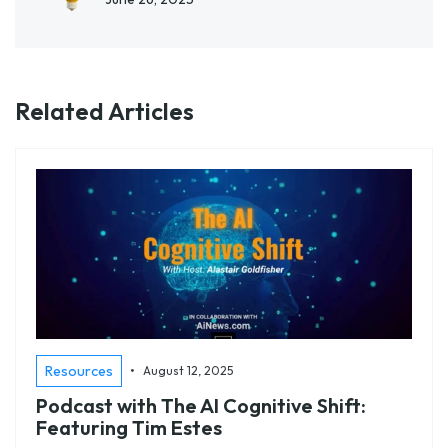
Related Articles
•
Resources
August 12, 2025
Podcast with The AI Cognitive Shift:
Featuring Tim Estes