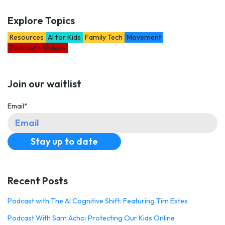
Explore Topics
Resources
AI for Kids
Family Tech
Movement
Podcast + Videos
Join our waitlist
Email
*
Recent Posts
Podcast with The AI Cognitive Shift: Featuring Tim Estes
Podcast With Sam Acho: Protecting Our Kids Online