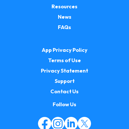
Resources
News
FAQs
App Privacy Policy
Terms of Use
Privacy Statement
Support
Contact Us
Follow Us