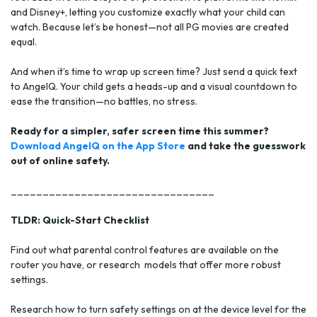
and Disney+, letting you customize exactly what your child can
watch. Because let’s be honest—not all PG movies are created
equal.
And when it’s time to wrap up screen time? Just send a quick text
to AngelQ. Your child gets a heads-up and a visual countdown to
ease the transition—no battles, no stress.
Ready for a simpler, safer screen time this summer?
Download AngelQ on the App Store
and take the guesswork
out of online safety.
________________________________
TLDR: Quick-Start Checklist
Find out what parental control features are available on the
router you have, or research models that offer more robust
settings.
Research how to turn safety settings on at the device level for the