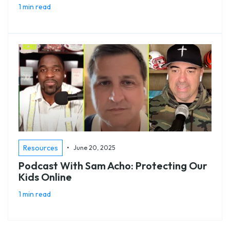
1 min read
•
Resources
June 20, 2025
Podcast With Sam Acho: Protecting Our
Kids Online
1 min read