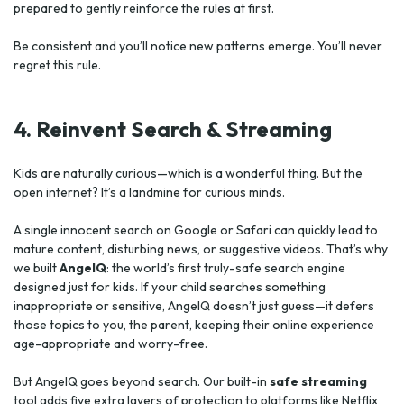
prepared to gently reinforce the rules at first.
Be consistent and you’ll notice new patterns emerge. You’ll never
regret this rule.
4. Reinvent Search & Streaming
Kids are naturally curious—which is a wonderful thing. But the
open internet? It’s a landmine for curious minds.
A single innocent search on Google or Safari can quickly lead to
mature content, disturbing news, or suggestive videos. That’s why
we built
AngelQ
: the world’s first truly-safe search engine
designed just for kids. If your child searches something
inappropriate or sensitive, AngelQ doesn’t just guess—it defers
those topics to you, the parent, keeping their online experience
age-appropriate and worry-free.
But AngelQ goes beyond search. Our built-in
safe streaming
tool adds five extra layers of protection to platforms like Netflix