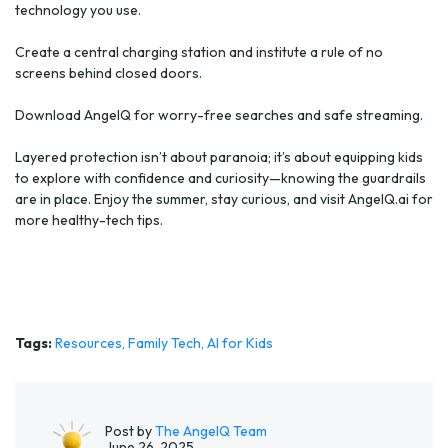
technology you use.
Create a central charging station and institute a rule of no
screens behind closed doors.
Download AngelQ for worry-free searches and safe streaming.
Layered protection isn’t about paranoia; it’s about equipping kids
to explore with confidence and curiosity—knowing the guardrails
are in place. Enjoy the summer, stay curious, and visit AngelQ.ai for
more healthy-tech tips.
Tags:
Resources,
Family Tech,
AI for Kids
Post by
The AngelQ Team
June 26, 2025