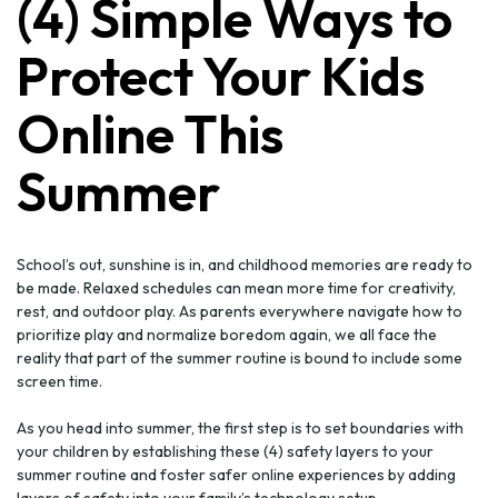
(4) Simple Ways to
Protect Your Kids
Online This
Summer
School’s out, sunshine is in, and childhood memories are ready to
be made. Relaxed schedules can mean more time for creativity,
rest, and outdoor play. As parents everywhere navigate how to
prioritize play and normalize boredom again, we all face the
reality that part of the summer routine is bound to include some
screen time.
As you head into summer, the first step is to set boundaries with
your children by establishing these (4) safety layers to your
summer routine and foster safer online experiences by adding