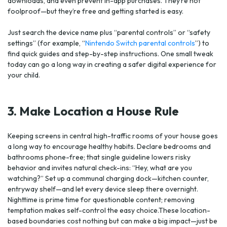
downloads, and even prevent in-app purchases. They’re not
foolproof—but they’re free and getting started is easy.
Just search the device name plus “parental controls” or “safety
settings” (for example, “
Nintendo Switch parental controls
”) to
find quick guides and step-by-step instructions. One small tweak
today can go a long way in creating a safer digital experience for
your child.
3. Make Location a House Rule
Keeping screens in central high-traffic rooms of your house goes
a long way to encourage healthy habits. Declare bedrooms and
bathrooms phone-free; that single guideline lowers risky
behavior and invites natural check-ins: “Hey, what are you
watching?” Set up a communal charging dock—kitchen counter,
entryway shelf—and let every device sleep there overnight.
Nighttime is prime time for questionable content; removing
temptation makes self-control the easy choice.These location-
based boundaries cost nothing but can make a big impact—just be