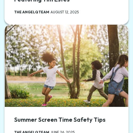
THE ANGELQ TEAM
AUGUST 12, 2025
Summer Screen Time Safety Tips
THE ANGELQ TEAM
JUNE 26, 2025