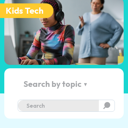
Kids Tech
Search by topic
▲