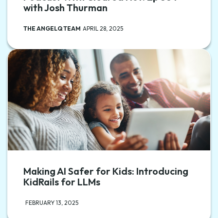
with Josh Thurman
THE ANGELQ TEAM
APRIL 28, 2025
Making AI Safer for Kids: Introducing
KidRails for LLMs
FEBRUARY 13, 2025