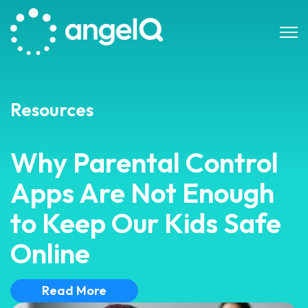
Open 
Resources
Why Parental Control
Apps Are Not Enough
to Keep Our Kids Safe
Online
Read More