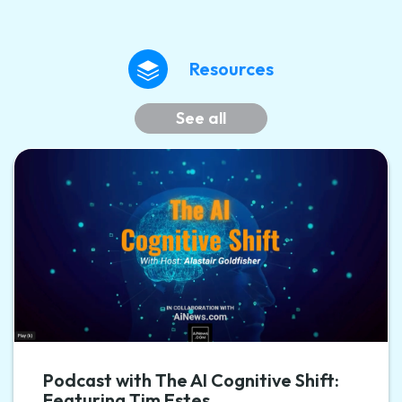
Resources
See all
Podcast with The AI Cognitive Shift:
Featuring Tim Estes