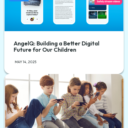
AngelQ: Building a Better Digital
Future for Our Children
MAY 14, 2025