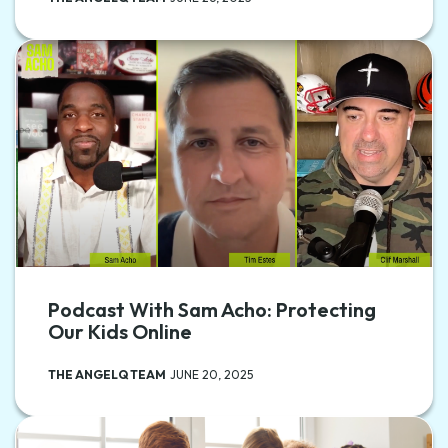
Podcast With Sam Acho: Protecting
Our Kids Online
THE ANGELQ TEAM
JUNE 20, 2025