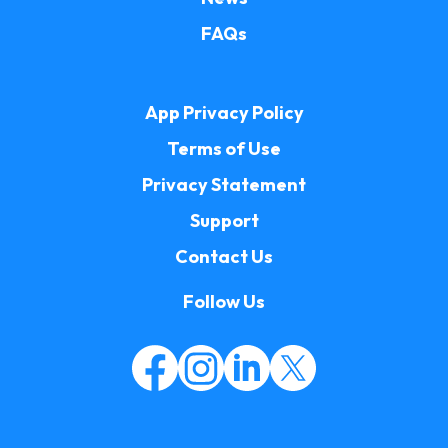
FAQs
App Privacy Policy
Terms of Use
Privacy Statement
Support
Contact Us
Follow Us