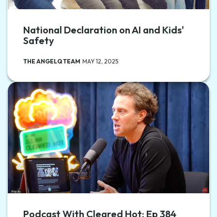
National Declaration on AI and Kids'
Safety
THE ANGELQ TEAM
MAY 12, 2025
Podcast With Cleared Hot: Ep 384