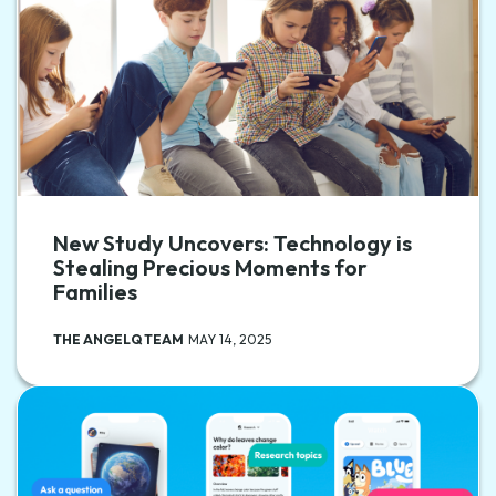
New Study Uncovers: Technology is
Stealing Precious Moments for
Families
THE ANGELQ TEAM
MAY 14, 2025