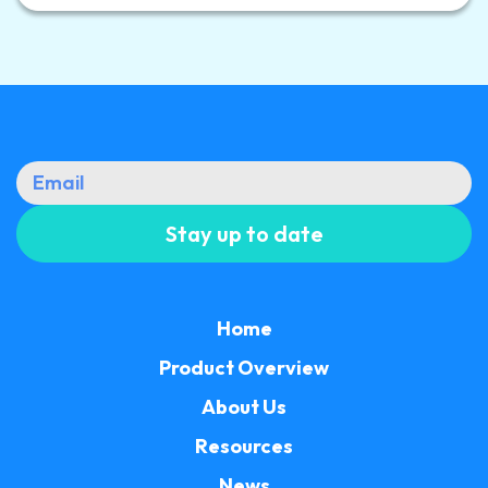
Home
Product Overview
About Us
Resources
News