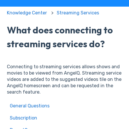
Knowledge Center
Streaming Services
What does connecting to
streaming services do?
Connecting to streaming services allows shows and
movies to be viewed from AngelQ. Streaming service
videos are added to the suggested videos tile on the
AngelQ homescreen and can be requested in the
search feature.
General Questions
Subscription