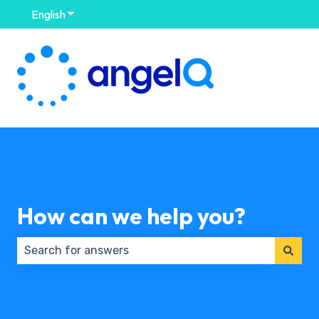
English
Show submenu for translations
How can we help you?
There are no suggestions because the search field 