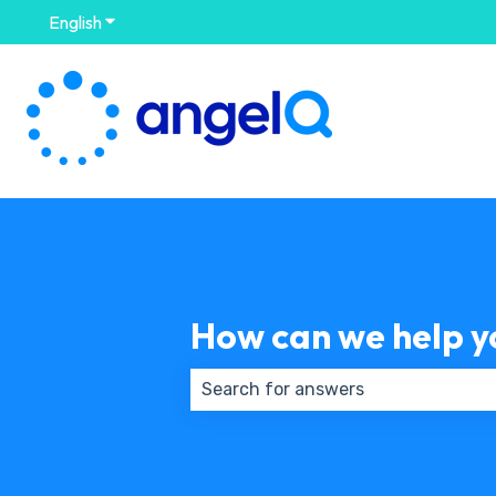
English
Show submenu for translations
How can we help y
There are no suggestions because