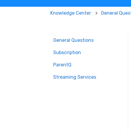
Knowledge Center
General Ques
General Questions
Subscription
ParentQ
Streaming Services