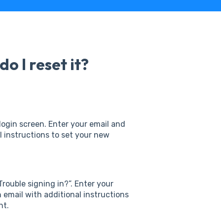
o I reset it?
login screen. Enter your email and
al instructions to set your new
Trouble signing in?”. Enter your
n email with additional instructions
nt.