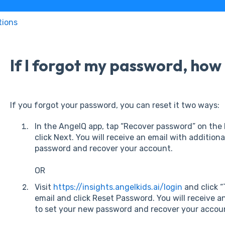
tions
If I forgot my password, how d
If you forgot your password, you can reset it two ways:
In the AngelQ app, tap “Recover password” on the 
click Next. You will receive an email with addition
password and recover your account.
OR
Visit
https://insights.angelkids.ai/login
and click “
email and click Reset Password. You will receive a
to set your new password and recover your accou